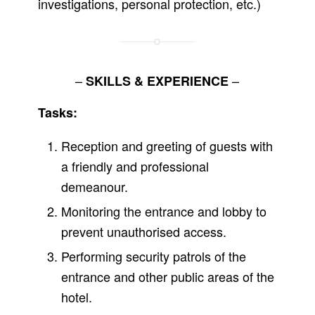
investigations, personal protection, etc.)
–
–
SKILLS & EXPERIENCE
Tasks:
Reception and greeting of guests with
a friendly and professional
demeanour.
Monitoring the entrance and lobby to
prevent unauthorised access.
Performing security patrols of the
entrance and other public areas of the
hotel.