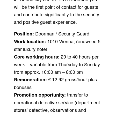
will be the first point of contact for guests
and contribute significantly to the security
and positive guest experience.
Doorman / Security Guard
Position:
1010 Vienna, renowned 5-
Work location:
star luxury hotel
20 to 40 hours per
Core working hours:
week – variable from Thursday to Sunday
from approx. 10:00 am – 8:00 pm
€ 12.92 gross/hour plus
Remuneration:
bonuses
transfer to
Promotion opportunity:
operational detective service (department
stores’ detective, observations and