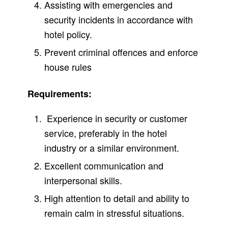
Assisting with emergencies and
security incidents in accordance with
hotel policy.
Prevent criminal offences and enforce
house rules
Requirements:
Experience in security or customer
service, preferably in the hotel
industry or a similar environment.
Excellent communication and
interpersonal skills.
High attention to detail and ability to
remain calm in stressful situations.