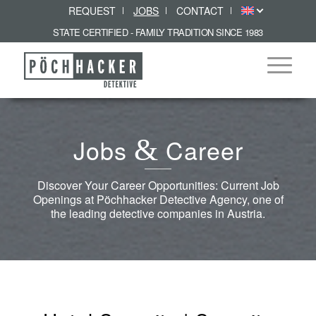
REQUEST
JOBS
CONTACT
STATE CERTIFIED - FAMILY TRADITION SINCE 1983
Jobs
&
Career
Discover Your Career Opportunities: Current Job
Openings at Pöchhacker Detective Agency, one of
the leading detective companies in Austria.