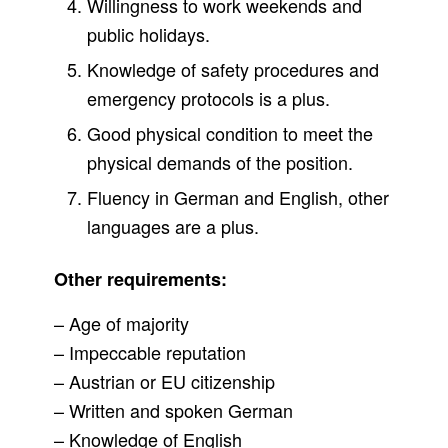
Willingness to work weekends and
public holidays.
Knowledge of safety procedures and
emergency protocols is a plus.
Good physical condition to meet the
physical demands of the position.
Fluency in German and English, other
languages are a plus.
Other requirements:
– Age of majority
– Impeccable reputation
– Austrian or EU citizenship
– Written and spoken German
– Knowledge of English