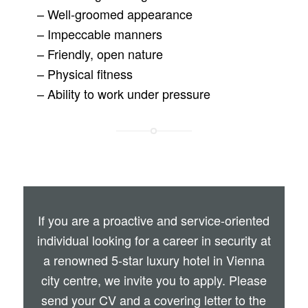
– Well-groomed appearance
– Impeccable manners
– Friendly, open nature
– Physical fitness
– Ability to work under pressure
If you are a proactive and service-oriented
individual looking for a career in security at
a renowned 5-star luxury hotel in Vienna
city centre, we invite you to apply. Please
send your CV and a covering letter to the