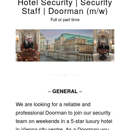
Hotel Security | Security
Staff | Doorman (m/w)
Full or part time
–
–
GENERAL
We are looking for a reliable and
professional Doorman to join our security
team on weekends in a 5-star luxury hotel
in Vienna city centre. As a Doorman you