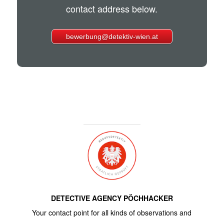
contact address below.
bewerbung@detektiv-wien.at
DETECTIVE AGENCY PÖCHHACKER
Your contact point for all kinds of observations and