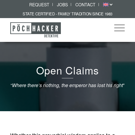
REQUEST
JOBS
CONTACT
STATE CERTIFIED - FAMILY TRADITION SINCE 1983
Open Claims
“
Where there’s nothing, the emperor has lost his right
”