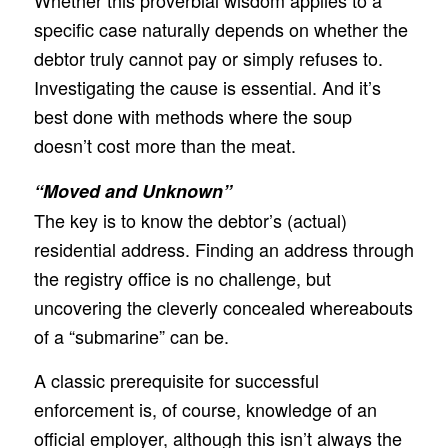
Whether this proverbial wisdom applies to a
specific case naturally depends on whether the
debtor truly cannot pay or simply refuses to.
Investigating the cause is essential. And it’s
best done with methods where the soup
doesn’t cost more than the meat.
“Moved and Unknown”
The key is to know the debtor’s (actual)
residential address. Finding an address through
the registry office is no challenge, but
uncovering the cleverly concealed whereabouts
of a “submarine” can be.
A classic prerequisite for successful
enforcement is, of course, knowledge of an
official employer, although this isn’t always the