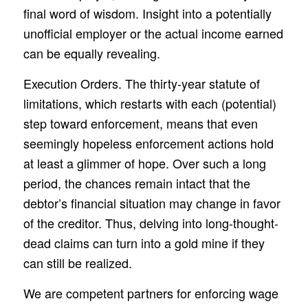
final word of wisdom. Insight into a potentially
unofficial employer or the actual income earned
can be equally revealing.
Execution Orders. The thirty-year statute of
limitations, which restarts with each (potential)
step toward enforcement, means that even
seemingly hopeless enforcement actions hold
at least a glimmer of hope. Over such a long
period, the chances remain intact that the
debtor’s financial situation may change in favor
of the creditor. Thus, delving into long-thought-
dead claims can turn into a gold mine if they
can still be realized.
We are competent partners for enforcing wage