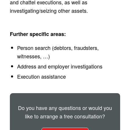
and chattel executions, as well as
investigating/seizing other assets.
Further specific areas:
Person search (debtors, fraudsters,
witnesses, …)
Address and employer investigations
Execution assistance
Do you have any questions or would you
like to arrange a free consultation?