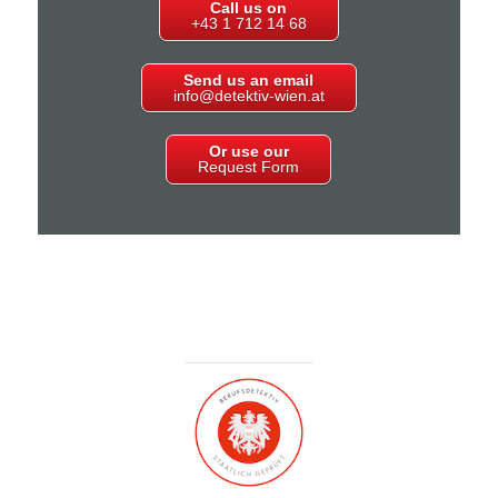
Call us on
+43 1 712 14 68
Send us an email
info@detektiv-wien.at
Or use our
Request Form