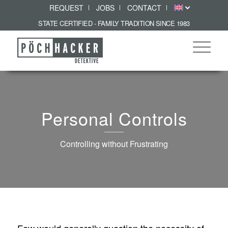
REQUEST
JOBS
CONTACT
STATE CERTIFIED - FAMILY TRADITION SINCE 1983
Personal Controls
Controlling without Frustrating