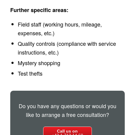
Further specific areas:
Field staff (working hours, mileage,
expenses, etc.)
Quality controls (compliance with service
instructions, etc.)
Mystery shopping
Test thefts
Do you have any questions or would you
like to arrange a free consultation?
Call us on