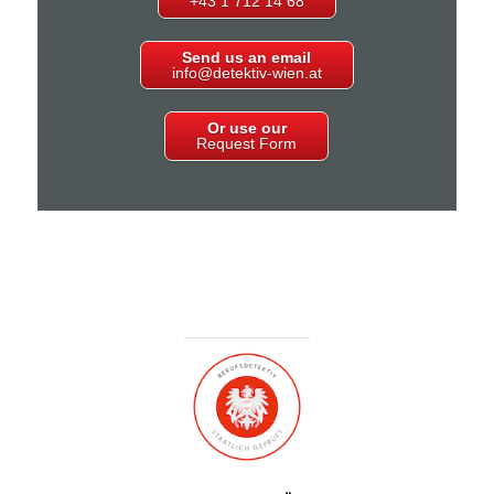
+43 1 712 14 68
Send us an email
info@detektiv-wien.at
Or use our
Request Form