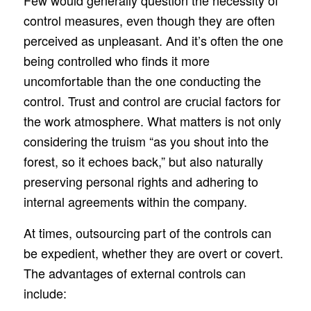
Few would generally question the necessity of
control measures, even though they are often
perceived as unpleasant. And it’s often the one
being controlled who finds it more
uncomfortable than the one conducting the
control. Trust and control are crucial factors for
the work atmosphere. What matters is not only
considering the truism “as you shout into the
forest, so it echoes back,” but also naturally
preserving personal rights and adhering to
internal agreements within the company.
At times, outsourcing part of the controls can
be expedient, whether they are overt or covert.
The advantages of external controls can
include: