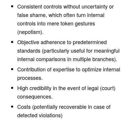
Consistent controls without uncertainty or
false shame, which often turn internal
controls into mere token gestures
(nepotism).
Objective adherence to predetermined
standards (particularly useful for meaningful
internal comparisons in multiple branches).
Contribution of expertise to optimize internal
processes.
High credibility in the event of legal (court)
consequences.
Costs (potentially recoverable in case of
detected violations)