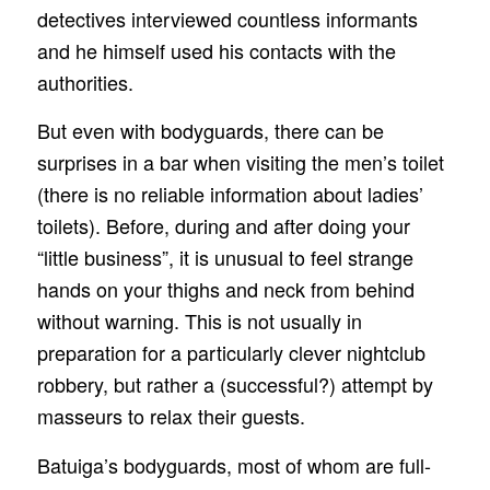
detectives interviewed countless informants
and he himself used his contacts with the
authorities.
But even with bodyguards, there can be
surprises in a bar when visiting the men’s toilet
(there is no reliable information about ladies’
toilets). Before, during and after doing your
“little business”, it is unusual to feel strange
hands on your thighs and neck from behind
without warning. This is not usually in
preparation for a particularly clever nightclub
robbery, but rather a (successful?) attempt by
masseurs to relax their guests.
Batuiga’s bodyguards, most of whom are full-