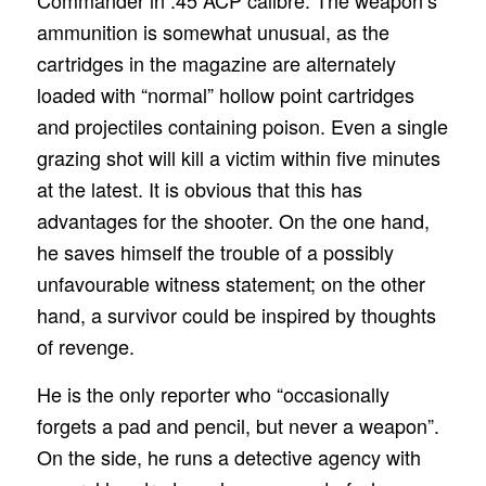
Commander in .45 ACP calibre. The weapon’s
ammunition is somewhat unusual, as the
cartridges in the magazine are alternately
loaded with “normal” hollow point cartridges
and projectiles containing poison. Even a single
grazing shot will kill a victim within five minutes
at the latest. It is obvious that this has
advantages for the shooter. On the one hand,
he saves himself the trouble of a possibly
unfavourable witness statement; on the other
hand, a survivor could be inspired by thoughts
of revenge.
He is the only reporter who “occasionally
forgets a pad and pencil, but never a weapon”.
On the side, he runs a detective agency with