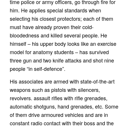
time police or army officers, go through fire for
him. He applies special standards when
selecting his closest protectors; each of them
must have already proven their cold-
bloodedness and killed several people. He
himself – his upper body looks like an exercise
model for anatomy students – has survived
three gun and two knife attacks and shot nine
people “in self-defence”.
His associates are armed with state-of-the-art
weapons such as pistols with silencers,
revolvers. assault rifles with rifle grenades,
automatic shotguns, hand grenades, etc. Some
of them drive armoured vehicles and are in
constant radio contact with their boss and the