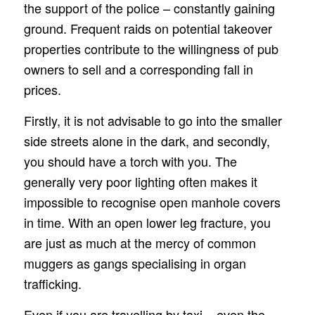
the support of the police – constantly gaining
ground. Frequent raids on potential takeover
properties contribute to the willingness of pub
owners to sell and a corresponding fall in
prices.
Firstly, it is not advisable to go into the smaller
side streets alone in the dark, and secondly,
you should have a torch with you. The
generally very poor lighting often makes it
impossible to recognise open manhole covers
in time. With an open lower leg fracture, you
are just as much at the mercy of common
muggers as gangs specialising in organ
trafficking.
Even if you are travelling by taxi – even the