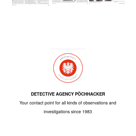
DETECTIVE AGENCY PÖCHHACKER
Your contact point for all kinds of observations and
investigations since 1983