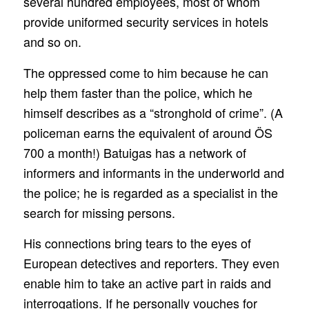
several hundred employees, most of whom
provide uniformed security services in hotels
and so on.
The oppressed come to him because he can
help them faster than the police, which he
himself describes as a “stronghold of crime”. (A
policeman earns the equivalent of around ÖS
700 a month!) Batuigas has a network of
informers and informants in the underworld and
the police; he is regarded as a specialist in the
search for missing persons.
His connections bring tears to the eyes of
European detectives and reporters. They even
enable him to take an active part in raids and
interrogations. If he personally vouches for