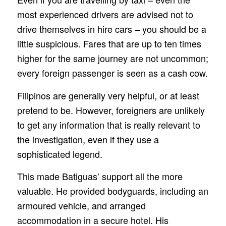
most experienced drivers are advised not to
drive themselves in hire cars – you should be a
little suspicious. Fares that are up to ten times
higher for the same journey are not uncommon;
every foreign passenger is seen as a cash cow.
Filipinos are generally very helpful, or at least
pretend to be. However, foreigners are unlikely
to get any information that is really relevant to
the investigation, even if they use a
sophisticated legend.
This made Batiguas’ support all the more
valuable. He provided bodyguards, including an
armoured vehicle, and arranged
accommodation in a secure hotel. His