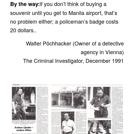
if you don’t think of buying a
By the way:
souvenir until you get to Manila airport, that’s
no problem either; a policeman’s badge costs
20 dollars..
Walter Pöchhacker (Owner of a detective
agency in Vienna)
The Criminal Investigator, December 1991