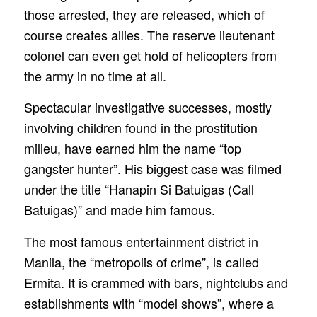
those arrested, they are released, which of
course creates allies. The reserve lieutenant
colonel can even get hold of helicopters from
the army in no time at all.
Spectacular investigative successes, mostly
involving children found in the prostitution
milieu, have earned him the name “top
gangster hunter”. His biggest case was filmed
under the title “Hanapin Si Batuigas (Call
Batuigas)” and made him famous.
The most famous entertainment district in
Manila, the “metropolis of crime”, is called
Ermita. It is crammed with bars, nightclubs and
establishments with “model shows”, where a