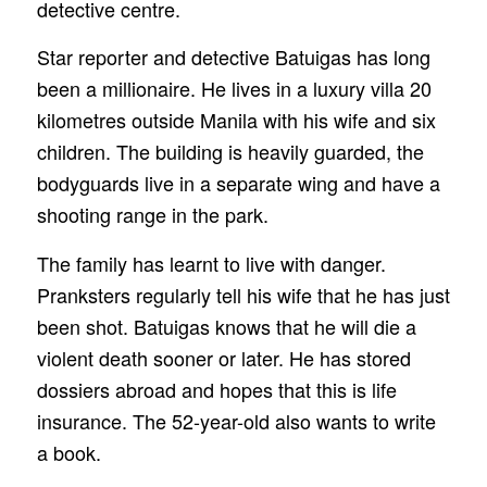
detective centre.
Star reporter and detective Batuigas has long
been a millionaire. He lives in a luxury villa 20
kilometres outside Manila with his wife and six
children. The building is heavily guarded, the
bodyguards live in a separate wing and have a
shooting range in the park.
The family has learnt to live with danger.
Pranksters regularly tell his wife that he has just
been shot. Batuigas knows that he will die a
violent death sooner or later. He has stored
dossiers abroad and hopes that this is life
insurance. The 52-year-old also wants to write
a book.