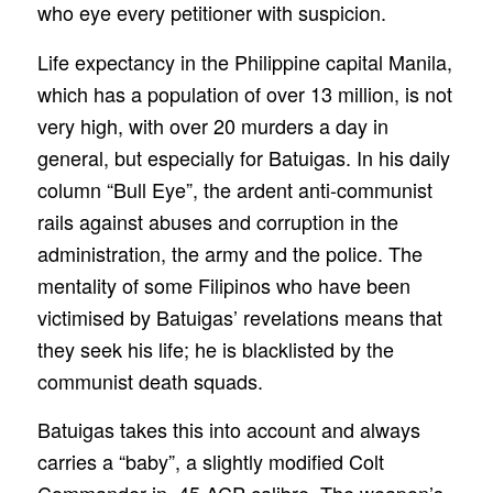
who eye every petitioner with suspicion.
Life expectancy in the Philippine capital Manila,
which has a population of over 13 million, is not
very high, with over 20 murders a day in
general, but especially for Batuigas. In his daily
column “Bull Eye”, the ardent anti-communist
rails against abuses and corruption in the
administration, the army and the police. The
mentality of some Filipinos who have been
victimised by Batuigas’ revelations means that
they seek his life; he is blacklisted by the
communist death squads.
Batuigas takes this into account and always
carries a “baby”, a slightly modified Colt