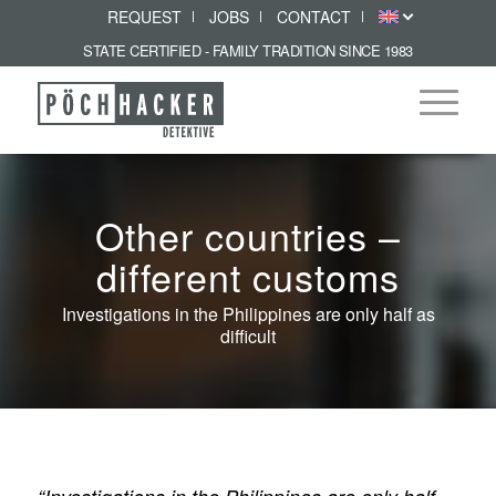
REQUEST
JOBS
CONTACT
STATE CERTIFIED - FAMILY TRADITION SINCE 1983
Other countries –
different customs
Investigations in the Philippines are only half as
difficult