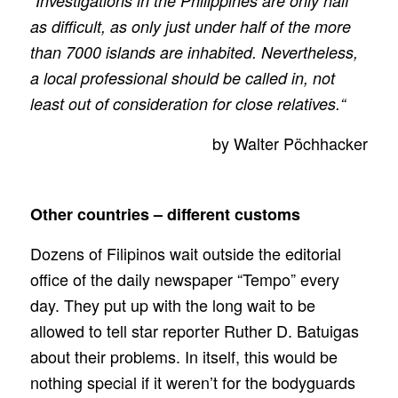
“Investigations in the Philippines are only half
as difficult, as only just under half of the more
than 7000 islands are inhabited. Nevertheless,
a local professional should be called in, not
least out of consideration for close relatives.“
by Walter Pöchhacker
Other countries – different customs
Dozens of Filipinos wait outside the editorial
office of the daily newspaper “Tempo” every
day. They put up with the long wait to be
allowed to tell star reporter Ruther D. Batuigas
about their problems. In itself, this would be
nothing special if it weren’t for the bodyguards