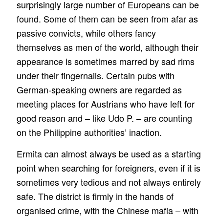
surprisingly large number of Europeans can be
found. Some of them can be seen from afar as
passive convicts, while others fancy
themselves as men of the world, although their
appearance is sometimes marred by sad rims
under their fingernails. Certain pubs with
German-speaking owners are regarded as
meeting places for Austrians who have left for
good reason and – like Udo P. – are counting
on the Philippine authorities’ inaction.
Ermita can almost always be used as a starting
point when searching for foreigners, even if it is
sometimes very tedious and not always entirely
safe. The district is firmly in the hands of
organised crime, with the Chinese mafia – with